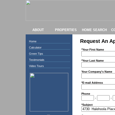
ABOUT
PROPERTIES
HOME SEARCH
C
Request An A
Home
Calculator
*Your First Name
Green Tips
Testimonials
*Your Last Name
Video Tours
Your Company's Name
*E-mail Address
Phone
-
-
*Subject