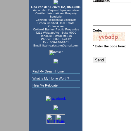
Comments
Lisa van den Heuvel RA, RS-69881
Accredited Buyers Representative
Certified International Property
Specialist
Certified Residential Specialist
Green Certified Real Estate
Professional
Coldwell Banker Pacific Properties
Code:
4211 Waialae Ave, Suite 9000
Honolulu, Hawaii 96816
Phone: 808-381-4412
Fax: 808-748-8161
Email:
lisa4realestate@gmail.com
* Enter the code here:
Find My Dream Home!
What Is My Home Worth?
Help Me Relocate!